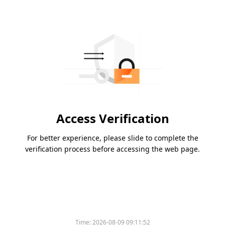
Access Verification
For better experience, please slide to complete the
verification process before accessing the web page.
Time:
2026-08-09 09:11:52